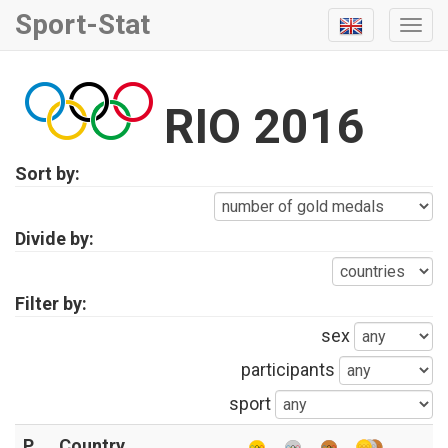
Sport-Stat
Togg
Navi
RIO 2016
Sort by:
Divide by:
Filter by:
sex
participants
sport
P
Country