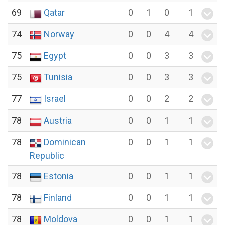
69
Qatar
0
1
0
1
74
Norway
0
0
4
4
75
Egypt
0
0
3
3
75
Tunisia
0
0
3
3
77
Israel
0
0
2
2
78
Austria
0
0
1
1
78
Dominican
0
0
1
1
Republic
78
Estonia
0
0
1
1
78
Finland
0
0
1
1
78
Moldova
0
0
1
1