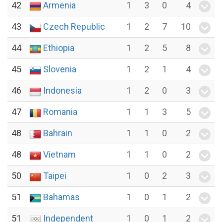
42
Armenia
1
3
0
4
43
Czech Republic
1
2
7
10
44
Ethiopia
1
2
5
8
45
Slovenia
1
2
1
4
46
Indonesia
1
2
0
3
47
Romania
1
1
3
5
48
Bahrain
1
1
0
2
48
Vietnam
1
1
0
2
50
Taipei
1
0
2
3
51
Bahamas
1
0
1
2
51
Independent
1
0
1
2