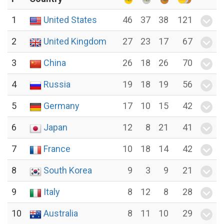
1
United States
46
37
38
121
2
United Kingdom
27
23
17
67
3
China
26
18
26
70
4
Russia
19
18
19
56
5
Germany
17
10
15
42
6
Japan
12
8
21
41
7
France
10
18
14
42
8
South Korea
9
3
9
21
9
Italy
8
12
8
28
10
Australia
8
11
10
29