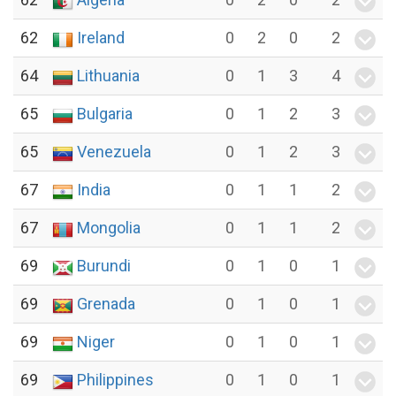
62
Ireland
0
2
0
2
64
Lithuania
0
1
3
4
65
Bulgaria
0
1
2
3
65
Venezuela
0
1
2
3
67
India
0
1
1
2
67
Mongolia
0
1
1
2
69
Burundi
0
1
0
1
69
Grenada
0
1
0
1
69
Niger
0
1
0
1
69
Philippines
0
1
0
1