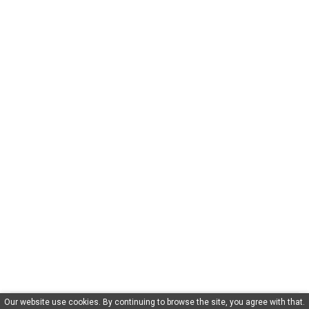
Our website use cookies. By continuing to browse the site, you agree with that.