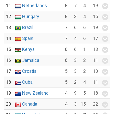
11
Netherlands
8
7
4
19
12
Hungary
8
3
4
15
13
Brazil
7
6
6
19
14
Spain
7
4
6
17
15
Kenya
6
6
1
13
16
Jamaica
6
3
2
11
17
Croatia
5
3
2
10
18
Cuba
5
2
4
11
19
New Zealand
4
9
5
18
20
Canada
4
3
15
22