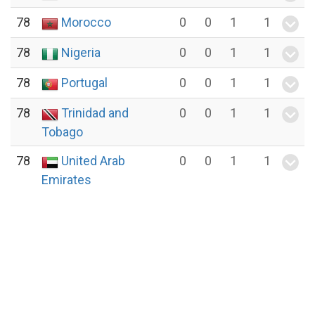
78
Morocco
0
0
1
1
78
Nigeria
0
0
1
1
78
Portugal
0
0
1
1
78
Trinidad and
0
0
1
1
Tobago
78
United Arab
0
0
1
1
Emirates