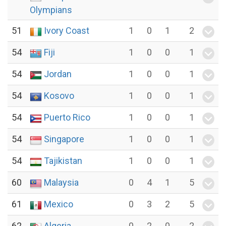
Olympians
51
Ivory Coast
1
0
1
2
54
Fiji
1
0
0
1
54
Jordan
1
0
0
1
54
Kosovo
1
0
0
1
54
Puerto Rico
1
0
0
1
54
Singapore
1
0
0
1
54
Tajikistan
1
0
0
1
60
Malaysia
0
4
1
5
61
Mexico
0
3
2
5
62
Algeria
0
2
0
2