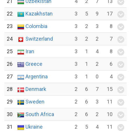
21
Uzbekistan
4
2
7
13
22
Kazakhstan
3
5
9
17
23
Colombia
3
2
3
8
24
Switzerland
3
2
2
7
25
Iran
3
1
4
8
26
Greece
3
1
2
6
27
Argentina
3
1
0
4
28
Denmark
2
6
7
15
29
Sweden
2
6
3
11
30
South Africa
2
6
2
10
31
Ukraine
2
5
4
11