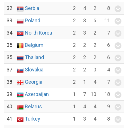
32
Serbia
2
4
2
8
33
Poland
2
3
6
11
34
North Korea
2
3
2
7
35
Belgium
2
2
2
6
35
Thailand
2
2
2
6
37
Slovakia
2
2
0
4
38
Georgia
2
1
4
7
39
Azerbaijan
1
7
10
18
40
Belarus
1
4
4
9
41
Turkey
1
3
4
8