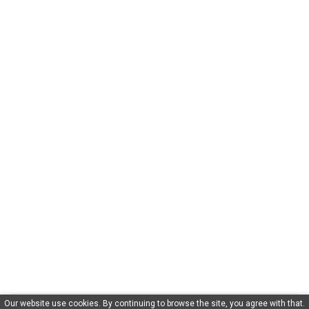
Our website use cookies. By continuing to browse the site, you agree with that.