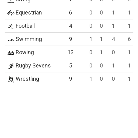
Equestrian
6
0
0
1
1
Football
4
0
0
1
1
Swimming
9
1
1
4
6
Rowing
13
0
1
0
1
Rugby Sevens
5
0
0
1
1
Wrestling
9
1
0
0
1