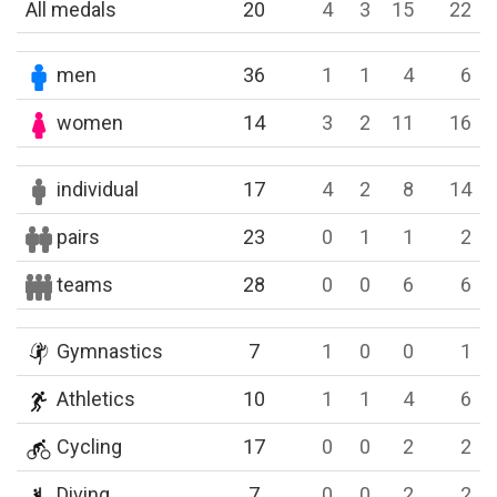
All medals
20
4
3
15
22
men
36
1
1
4
6
women
14
3
2
11
16
individual
17
4
2
8
14
pairs
23
0
1
1
2
teams
28
0
0
6
6
Gymnastics
7
1
0
0
1
Athletics
10
1
1
4
6
Cycling
17
0
0
2
2
Diving
7
0
0
2
2