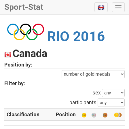
Sport-Stat
Togg
Navi
RIO 2016
Canada
Position by:
Filter by:
sex
participants
Classification
Position