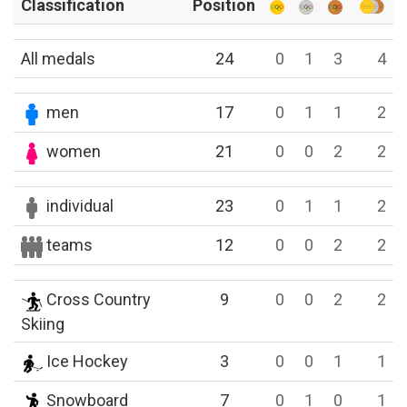
Classification
Position
All medals
24
0
1
3
4
men
17
0
1
1
2
women
21
0
0
2
2
individual
23
0
1
1
2
teams
12
0
0
2
2
Cross Country
9
0
0
2
2
Skiing
Ice Hockey
3
0
0
1
1
Snowboard
7
0
1
0
1