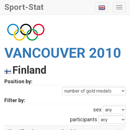
Sport-Stat
Togg
Navi
VANCOUVER 2010
Finland
Position by:
Filter by:
sex
participants